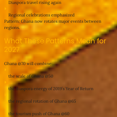
Diaspora travel rising again
Regional celebrations emphasized
Pattern:
 Ghana now rotates major events between 
regions.
What These Patterns Mean for
2027
Ghana @70 will combine:
the 
scale of Ghana @50
the 
diaspora energy of 2019’s Year of Return
the 
regional rotation of Ghana @65
the 
tourism push of Ghana @60