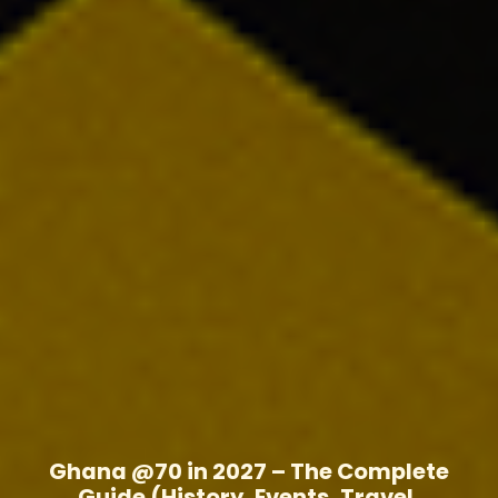
Ghana @70 in 2027 – The Complete
Guide (History, Events, Travel,