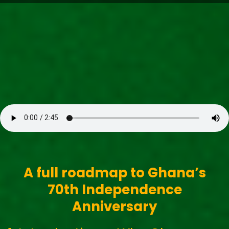
Search our Pan-African Network – over 50 African
Tourism & Travel Sites
Freedom (1960s High-Life)
A full roadmap to Ghana’s
70th Independence
Anniversary