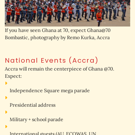
If you have seen Ghana at 70, expect Ghana@70
Bombastic, photography by Remo Kurka, Accra
National Events (Accra)
Accra will remain the 
centerpiece
 of Ghana @70.
Expect:
Independence Square mega parade
Presidential address
Military + school parade
International guests
 (AU, ECOWAS, UN, 