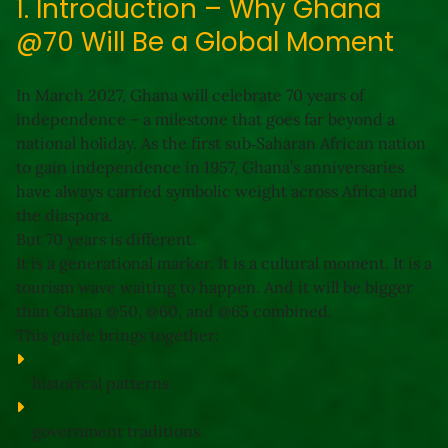
1. Introduction – Why Ghana
@70 Will Be a Global Moment
In March 2027, Ghana will celebrate 
70 years of 
independence
 – a milestone that goes far beyond a 
national holiday. As the first sub‑Saharan African nation 
to gain independence in 1957, Ghana’s anniversaries 
have always carried symbolic weight across Africa and 
the diaspora.
But 
70 years
 is different.
It is a generational marker. It is a cultural moment. It is a 
tourism wave waiting to happen. And it will be 
bigger 
than Ghana @50, @60, and @65 combined
.
This guide brings together:
historical patterns
government traditions