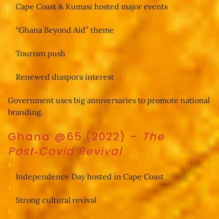
Cape Coast & Kumasi hosted major events
“Ghana Beyond Aid” theme
Tourism push
Renewed diaspora interest
Government uses big anniversaries to promote national 
branding.
Ghana @65 (2022)
–
The
Post‑Covid Revival
Independence Day hosted in Cape Coast
Strong cultural revival