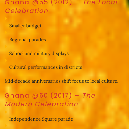
Ghana @55 (2012)
–
The Local
Celebration
Smaller budget
Regional parades
School and military displays
Cultural performances in districts
Mid‑decade anniversaries shift focus to local culture.
Ghana @60 (2017)
–
The
Modern Celebration
Independence Square parade