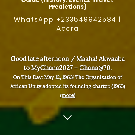
Predictions)
WhatsApp +233549942584
|
Accra
Good late afternoon / Maaha! Akwaaba
to MyGhana2027 – Ghana@70.
On This Day: May 12, 1963: The Organization of
African Unity adopted its founding charter. (1963)
(more)