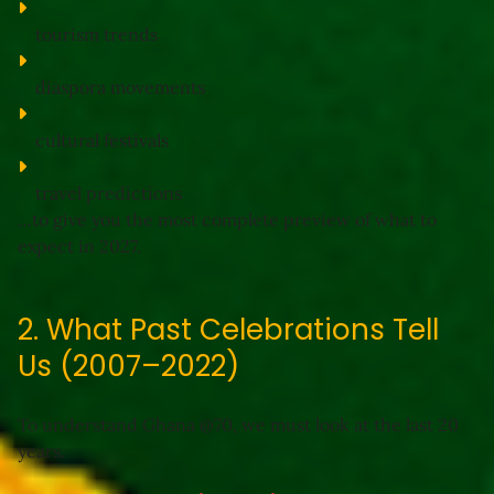
tourism trends
diaspora movements
cultural festivals
travel predictions
…to give you the 
most complete preview
 of what to 
expect in 2027.
2. What Past Celebrations Tell
Us (2007–2022)
To understand Ghana @70, we must look at the last 20 
years.