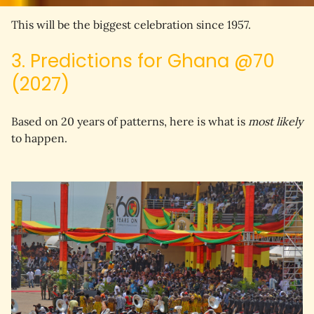
This will be 
the biggest celebration since 1957
.
3. Predictions for Ghana @70
(2027)
Based on 20 years of patterns, here is what is 
most likely
to happen.