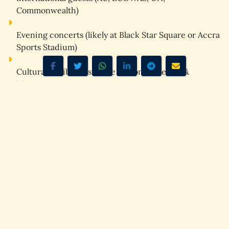
Commonwealth)
Evening concerts
 (likely at Black Star Square or Accra 
Sports Stadium)
Cultural exhibitions
 at the National Theatre & 
Museums
Accra will be 
full
. Hotels will be 
overbooked
. Traffic will 
be 
intense
.
⭐
Cape Coast & Elmina –
Heritage & Diaspora Hub
Cape Coast will likely host:
PANAFEST‑style events
Castle memorial ceremonies