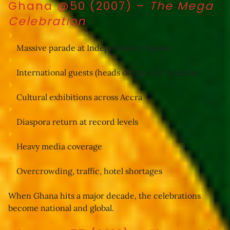
Ghana @50 (2007)
–
The Mega
Celebration
Massive parade at Independence Square
International guests (heads of state, AU leaders)
Cultural exhibitions across Accra
Diaspora return at record levels
Heavy media coverage
Overcrowding, traffic, hotel shortages
When Ghana hits a major decade, the celebrations 
become national and global.