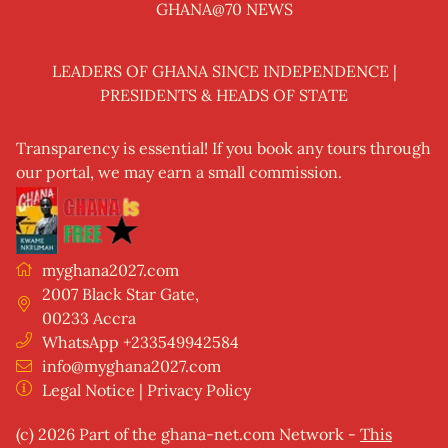
GHANA@70 NEWS
LEADERS OF GHANA SINCE INDEPENDENCE |
PRESIDENTS & HEADS OF STATE
Transparency is essential! If you book any tours through
our portal, we may earn a small commission.
myghana2027.com
2007 Black Star Gate
,
00233
Accra
WhatsApp +233549942584
info@myghana2027.com
Legal Notice
|
Privacy Policy
(c) 2026 Part of the
ghana-net.com Network
-
This