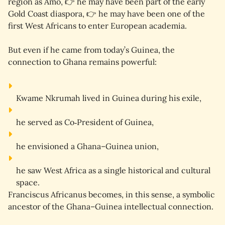
region as Amo, 👉 he may have been part of the early 
Gold Coast diaspora, 👉 he may have been one of the 
first West Africans to enter European academia.
But even if he came from today’s Guinea, the 
connection to Ghana remains powerful:
Kwame Nkrumah lived in 
Guinea
 during his exile,
he served as 
Co‑President
 of Guinea,
he envisioned a 
Ghana–Guinea union
,
he saw West Africa as a 
single historical and cultural 
space
.
Franciscus Africanus becomes, in this sense, a 
symbolic 
ancestor
 of the Ghana–Guinea intellectual connection.