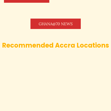
GHANA@70 NEWS
Recommended Accra Locations