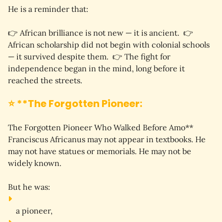
He is a reminder that:
👉 
African brilliance is not new — it is ancient.
  👉 
African scholarship did not begin with colonial schools 
— it survived despite them.
  👉 
The fight for 
independence began in the mind, long before it 
reached the streets.
⭐ **The Forgotten Pioneer:
The Forgotten Pioneer Who Walked Before Amo** 
Franciscus Africanus may not appear in textbooks. He 
may not have statues or memorials. He may not be 
widely known.
But he was:
a 
pioneer
,