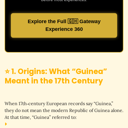
Explore the Full 🇬🇭 Gateway
Experience 360
⭐ 1. Origins: What “Guinea”
Meant in the 17th Century
When 17th‑century European records say “Guinea,” 
they do 
not
 mean the modern Republic of Guinea alone.
At that time, “Guinea” referred to: