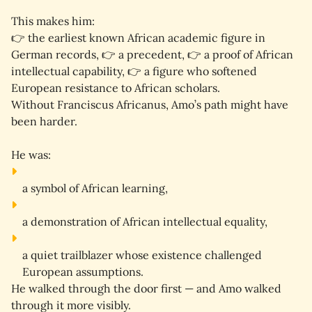
This makes him:
👉 
the earliest known African academic figure in 
German records
, 👉 
a precedent
, 👉 
a proof of African 
intellectual capability
, 👉 
a figure who softened 
European resistance to African scholars
.
Without Franciscus Africanus, Amo’s path might have 
been harder.
He was:
a 
symbol
 of African learning,
a 
demonstration
 of African intellectual equality,
a 
quiet trailblazer
 whose existence challenged 
European assumptions.
He walked through the door first — and Amo walked 
through it more visibly.