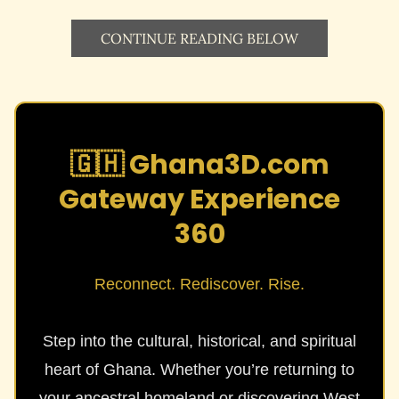
CONTINUE READING BELOW
🇬🇭 Ghana3D.com
Gateway Experience
360
Reconnect. Rediscover. Rise.
Step into the cultural, historical, and spiritual
heart of Ghana. Whether you’re returning to
your ancestral homeland or discovering West