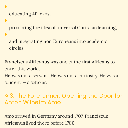
educating Africans,
promoting the idea of universal Christian learning,
and integrating non‑Europeans into academic 
circles.
Franciscus Africanus was one of the 
first Africans
 to 
enter this world.
He was not a servant. He was not a curiosity. He was a 
student
 — a scholar.
⭐
3. The Forerunner: Opening the Door for
Anton Wilhelm Amo
Amo arrived in Germany around 1707. Franciscus 
Africanus lived there 
before 1700
.