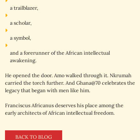
a 
trailblazer
,
a 
scholar
,
a 
symbol
,
and a 
forerunner
 of the African intellectual 
awakening.
He opened the door. Amo walked through it. Nkrumah 
carried the torch further. And Ghana@70 celebrates the 
legacy that began with men like him.
Franciscus Africanus deserves his place among the 
early architects of African intellectual freedom.
BACK TO BLOG