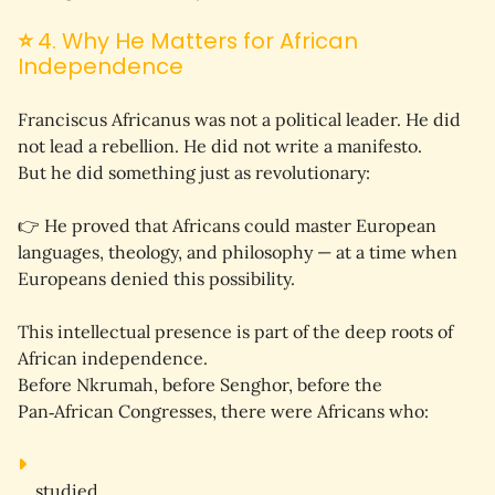
⭐
4. Why He Matters for African
Independence
Franciscus Africanus was not a political leader. He did 
not lead a rebellion. He did not write a manifesto.
But he did something just as revolutionary:
👉 
He proved that Africans could master European 
languages, theology, and philosophy — at a time when 
Europeans denied this possibility.
This intellectual presence is part of the 
deep roots
 of 
African independence.
Before Nkrumah, before Senghor, before the 
Pan‑African Congresses, there were Africans who:
studied,