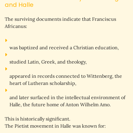
and Halle
The surviving documents indicate that Franciscus 
Africanus:
was 
baptized
 and received a Christian education,
studied 
Latin
, 
Greek
, and 
theology
,
appeared in records connected to 
Wittenberg
, the 
heart of Lutheran scholarship,
and later surfaced in the intellectual environment of 
Halle
, the future home of Anton Wilhelm Amo.
This is historically significant.
The Pietist movement in Halle was known for: