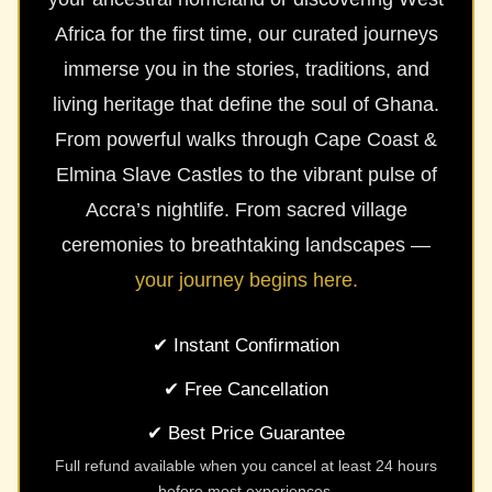
Africa for the first time, our curated journeys
immerse you in the stories, traditions, and
living heritage that define the soul of Ghana.
From powerful walks through Cape Coast &
Elmina Slave Castles to the vibrant pulse of
Accra’s nightlife. From sacred village
ceremonies to breathtaking landscapes —
your journey begins here.
✔ Instant Confirmation
✔ Free Cancellation
✔ Best Price Guarantee
Full refund available when you cancel at least 24 hours
before most experiences.