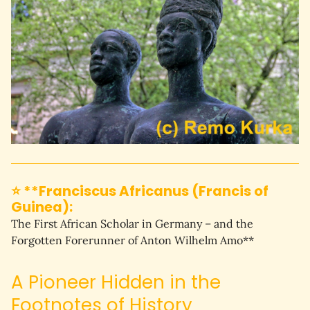
⭐ **Franciscus Africanus (Francis of
Guinea):
The First African Scholar in Germany – and the 
Forgotten Forerunner of Anton Wilhelm Amo**
A Pioneer Hidden in the
Footnotes of History