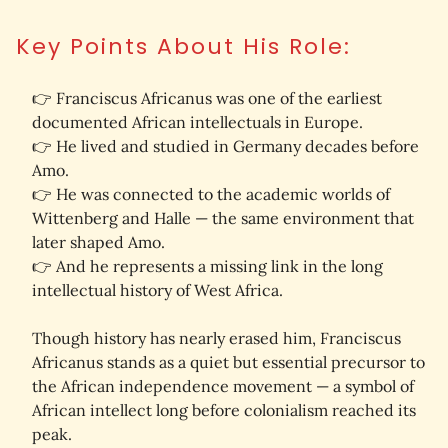
Key Points About His Role:
👉 Franciscus Africanus was 
one of the earliest 
documented African intellectuals in Europe
. 
👉 He lived and studied in 
Germany decades before 
Amo
. 
👉 He was connected to the academic worlds of 
Wittenberg
 and 
Halle
 — the same environment that 
later shaped Amo. 
👉 
And he represents a 
missing link
 in the long 
intellectual history of West Africa.
Though history has nearly erased him, Franciscus 
Africanus stands as a 
quiet but essential precursor
 to 
the African independence movement — a symbol of 
African intellect long before colonialism reached its 
peak.