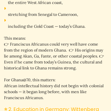
the entire 
West African coast
,
stretching from Senegal to Cameroon,
including the 
Gold Coast
 — today’s Ghana.
This means:
👉 
Franciscus Africanus could very well have come 
from the region of modern Ghana.
  👉 His origins may 
lie among Akan, Ga, Fante, or other coastal peoples. 👉 
Even if he came from today’s Guinea, the cultural and 
historical link to Ghana remains strong.
For Ghana@70, this matters:
African intellectual history did not begin with colonial 
schools — it began long before, with men like 
Franciscus Africanus.
⭐
2. Education in Germany: Wittenberg