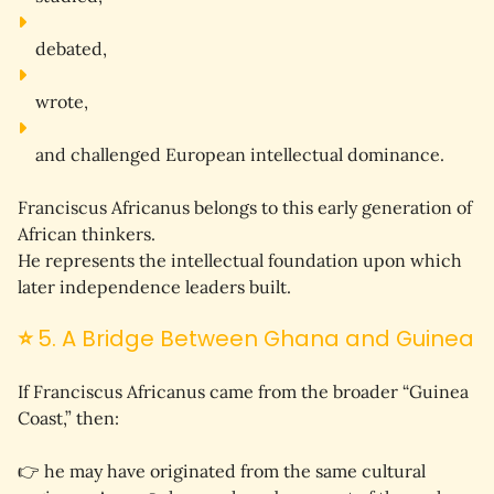
debated,
wrote,
and challenged European intellectual dominance.
Franciscus Africanus belongs to this early generation of 
African thinkers.
He represents the 
intellectual foundation
 upon which 
later independence leaders built.
⭐
5. A Bridge Between Ghana and Guinea
If Franciscus Africanus came from the broader “Guinea 
Coast,” then:
👉 he may have originated from the same cultural 