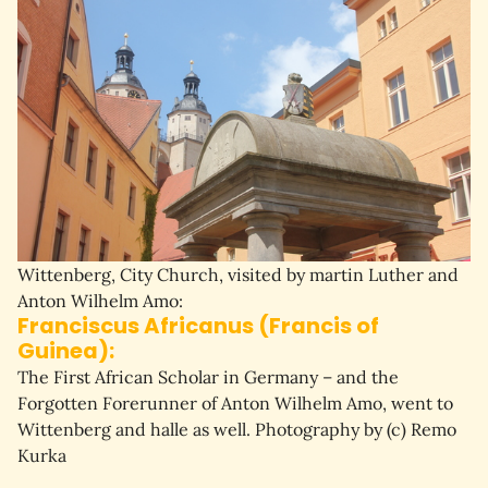
Wittenberg, City Church, visited by martin Luther and
Anton Wilhelm Amo:
Franciscus Africanus (Francis of
Guinea):
The First African Scholar in Germany – and the 
Forgotten Forerunner of Anton Wilhelm Amo, went to 
Wittenberg and halle as well. P
hotography by (c) Remo
Kurka