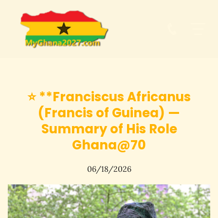
⭐ **Franciscus Africanus
(Francis of Guinea) —
Summary of His Role
Ghana@70
06/18/2026