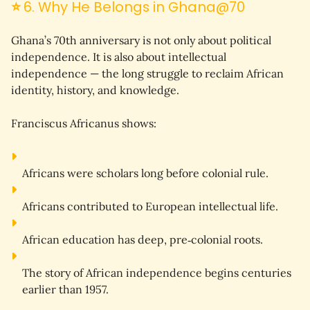
⭐
6. Why He Belongs in Ghana@70
Ghana’s 70th anniversary is not only about political 
independence. It is also about 
intellectual 
independence
 — the long struggle to reclaim African 
identity, history, and knowledge.
Franciscus Africanus shows:
Africans were scholars long before colonial rule.
Africans contributed to European intellectual life.
African education has deep, pre‑colonial roots.
The story of African independence begins centuries 
earlier than 1957.