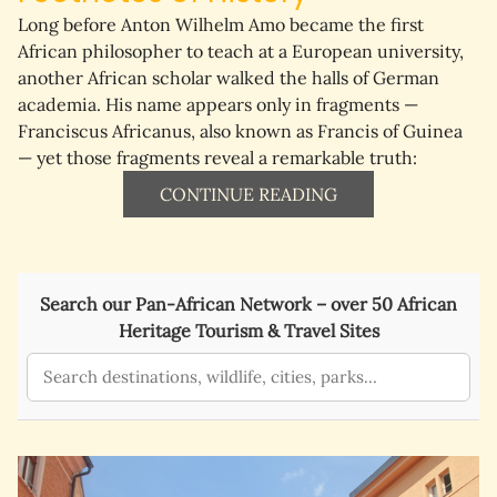
Long before Anton Wilhelm Amo became the first 
African philosopher to teach at a European university, 
another African scholar walked the halls of German 
academia. His name appears only in fragments — 
Franciscus Africanus
, also known as 
Francis of Guinea
— yet those fragments reveal a remarkable truth:
CONTINUE READING
Search our Pan-African Network – over 50 African
Heritage Tourism & Travel Sites