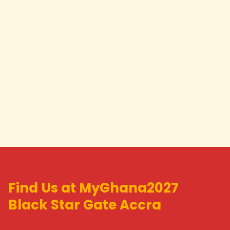
Find Us at MyGhana2027
Black Star Gate Accra